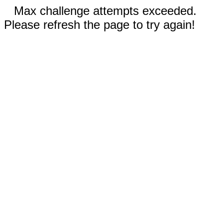
Max challenge attempts exceeded.
Please refresh the page to try again!