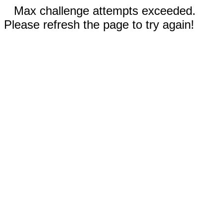
Max challenge attempts exceeded.
Please refresh the page to try again!